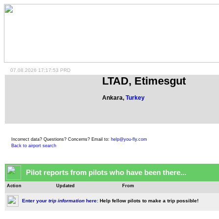
07.08.2026 17:17:53 PRD
LTAD, Etimesgut
Ankara,
Turkey
Incorrect data? Questions? Concerns? Email to:
help@you-fly.com
Back to airport search
Pilot reports from pilots who have been there...
Action
Updated
From
Enter your
trip information
here:
Help fellow pilots to make a trip possible!