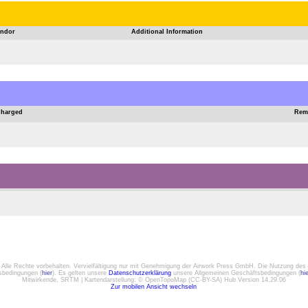
ndor
Additional Information
Charged
Rem
. Alle Rechte vorbehalten. Vervielfältigung nur mit Genehmigung der Airwork Press GmbH. Die Nutzung des 
gsbedingungen (
hier
). Es gelten unsere
Datenschutzerklärung
unsere Allgemeinen Geschäftsbedingungen (
hi
Mitwirkende, SRTM | Kartendarstellung: © OpenTopoMap (CC-BY-SA) Hub Version 14.29.06
Zur mobilen Ansicht wechseln