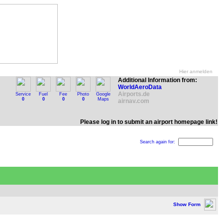
Hier anmelden
Additional Information from:
WorldAeroData
Airports.de
Service
Fuel
Fee
Photo
Google
0
0
0
0
Maps
airnav.com
Please log in to submit an airport homepage link!
Search again for:
Show Form