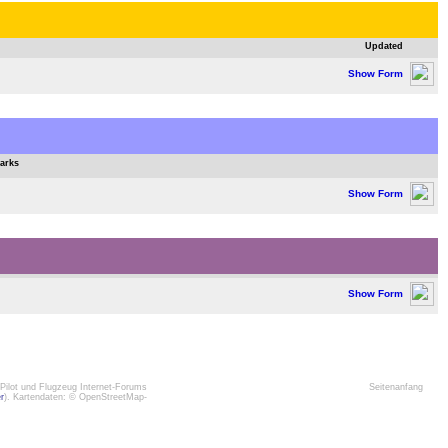
Updated
Show Form
arks
Show Form
Show Form
Pilot und Flugzeug Internet-Forums
Seitenanfang
er
). Kartendaten: © OpenStreetMap-