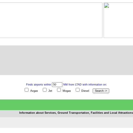
Finds airports within
NM from LTAD with information on:
Avgas
Jet
Mogas
Diesel
Information about Services, Ground Transportation, Facilities and Local Attractions