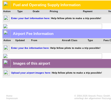
Fuel and Operating Supply Information
Action
Type
Grade
Pricing
Payment
Ve
Enter your
fuel information
here:
Help fellow pilots to make a trip possible!
Airport Fee Information
Action
Updated
From
Aircraft Class
Type
Fees 
Enter your
fee information
here:
Help fellow pilots to make a trip possible!
Images of this airport
Upload your
airport images
here:
Help fellow pilots to make a trip possible!
Home
© 2004-2026
Airwork Press GmbH
Impressum
unterliegt den allgemeinen Nutzun