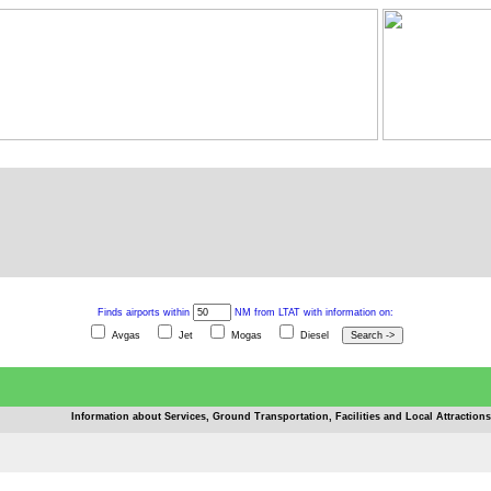
Finds airports within
NM from LTAT with information on:
Avgas
Jet
Mogas
Diesel
Information about Services, Ground Transportation, Facilities and Local Attractions