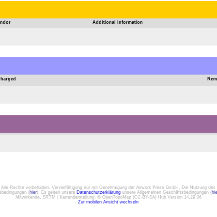
ndor
Additional Information
Charged
Rem
. Alle Rechte vorbehalten. Vervielfältigung nur mit Genehmigung der Airwork Press GmbH. Die Nutzung des 
gsbedingungen (
hier
). Es gelten unsere
Datenschutzerklärung
unsere Allgemeinen Geschäftsbedingungen (
hi
Mitwirkende, SRTM | Kartendarstellung: © OpenTopoMap (CC-BY-SA) Hub Version 14.29.06
Zur mobilen Ansicht wechseln