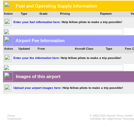
Fuel and Operating Supply Information
Action
Type
Grade
Pricing
Payment
Ve
Enter your
fuel information
here:
Help fellow pilots to make a trip possible!
Airport Fee Information
Action
Updated
From
Aircraft Class
Type
Fees 
Enter your
fee information
here:
Help fellow pilots to make a trip possible!
Images of this airport
Upload your
airport images
here:
Help fellow pilots to make a trip possible!
Home
© 2004-2026
Airwork Press GmbH
Impressum
unterliegt den allgemeinen Nutzun