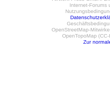
Internet-Forums 
Nutzungsbedingun
Datenschutzerkl
Geschäftsbedingu
OpenStreetMap-Mitwirken
OpenTopoMap (CC-B
Zur normal