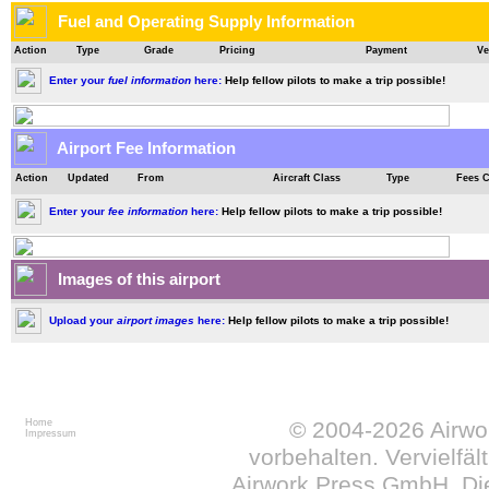
Fuel and Operating Supply Information
Action
Type
Grade
Pricing
Payment
Ve
Enter your
fuel information
here:
Help fellow pilots to make a trip possible!
Airport Fee Information
Action
Updated
From
Aircraft Class
Type
Fees 
Enter your
fee information
here:
Help fellow pilots to make a trip possible!
Images of this airport
Upload your
airport images
here:
Help fellow pilots to make a trip possible!
Home
© 2004-2026
Airw
Impressum
vorbehalten. Vervielfä
Airwork Press GmbH. Die