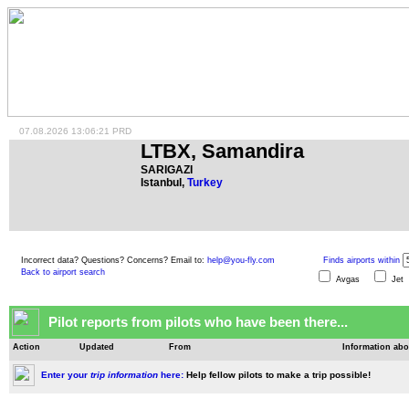
07.08.2026 13:06:21 PRD
LTBX, Samandira
SARIGAZI
Istanbul,
Turkey
Incorrect data? Questions? Concerns? Email to:
help@you-fly.com
Finds airports within
Back to airport search
Avgas
Je
Pilot reports from pilots who have been there...
Action
Updated
From
Information abo
Enter your
trip information
here:
Help fellow pilots to make a trip possible!