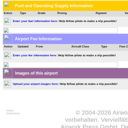
Fuel and Operating Supply Information
Action
Type
Grade
Pricing
Payment
Ve
Enter your
fuel information
here:
Help fellow pilots to make a trip possible!
Airport Fee Information
Action
Updated
From
Aircraft Class
Type
Fees 
Enter your
fee information
here:
Help fellow pilots to make a trip possible!
Images of this airport
Upload your
airport images
here:
Help fellow pilots to make a trip possible!
Home
© 2004-2026
Airw
Impressum
vorbehalten. Vervielfä
Airwork Press GmbH. Die