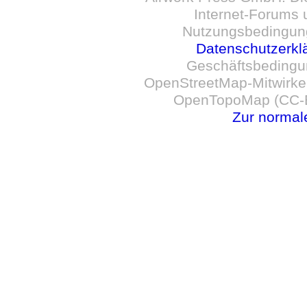
Internet-Forums 
Nutzungsbedingun
Datenschutzerkl
Geschäftsbedingu
OpenStreetMap-Mitwirken
OpenTopoMap (CC-B
Zur normal