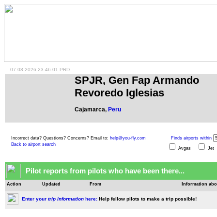
07.08.2026 23:46:01 PRD
SPJR, Gen Fap Armando
Revoredo Iglesias
Cajamarca,
Peru
Incorrect data? Questions? Concerns? Email to:
help@you-fly.com
Finds airports within
Back to airport search
Avgas
Je
Pilot reports from pilots who have been there...
Action
Updated
From
Information abo
Enter your
trip information
here:
Help fellow pilots to make a trip possible!