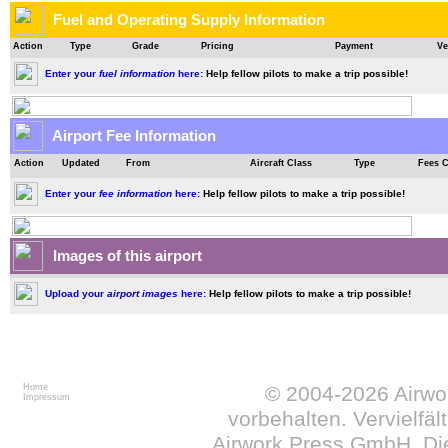
Fuel and Operating Supply Information
Action
Type
Grade
Pricing
Payment
Ve
Enter your
fuel information
here:
Help fellow pilots to make a trip possible!
Airport Fee Information
Action
Updated
From
Aircraft Class
Type
Fees 
Enter your
fee information
here:
Help fellow pilots to make a trip possible!
Images of this airport
Upload your
airport images
here:
Help fellow pilots to make a trip possible!
Home
© 2004-2026
Airw
Impressum
vorbehalten. Vervielfä
Airwork Press GmbH. Die