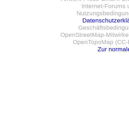
Internet-Forums 
Nutzungsbedingun
Datenschutzerkl
Geschäftsbedingu
OpenStreetMap-Mitwirken
OpenTopoMap (CC-B
Zur normal