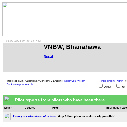
06.08.2026 04:30:23 PRD
VNBW, Bhairahawa
Nepal
Incorrect data? Questions? Concerns? Email to:
help@you-fly.com
Finds airports within
Back to airport search
Avgas
Je
Pilot reports from pilots who have been there...
Action
Updated
From
Information abo
Enter your
trip information
here:
Help fellow pilots to make a trip possible!