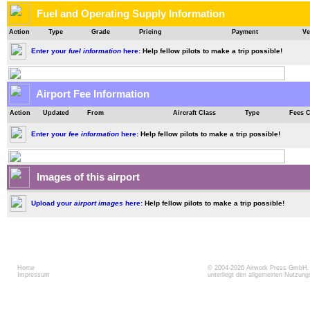
Fuel and Operating Supply Information
Action
Type
Grade
Pricing
Payment
Ve
Enter your
fuel information
here:
Help fellow pilots to make a trip possible!
Airport Fee Information
Action
Updated
From
Aircraft Class
Type
Fees 
Enter your
fee information
here:
Help fellow pilots to make a trip possible!
Images of this airport
Upload your
airport images
here:
Help fellow pilots to make a trip possible!
Home
© 2004-2026
Airwork Press GmbH
Impressum
unterliegt den allgemeinen Nutzun