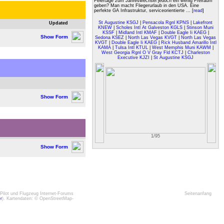
Feiertage zum Jahreswechsel jedoch ein wenig Freiraum
geben? Man macht Fliegerurlaub in den USA. Eine
perfekte GA Infrastruktur, serviceorientierte ... [
read
]
St Augustine KSGJ
|
Pensacola Rgnl KPNS
|
Lakefront
Updated
KNEW
|
Scholes Intl At Galveston KGLS
|
Stinson Muni
KSSF
|
Midland Intl KMAF
|
Double Eagle Ii KAEG
|
Show Form
Sedona KSEZ
|
North Las Vegas KVGT
|
North Las Vegas
KVGT
|
Double Eagle Ii KAEG
|
Rick Husband Amarillo Intl
KAMA
|
Tulsa Intl KTUL
|
West Memphis Muni KAWM
|
West Georgia Rgnl O V Gray Fld KCTJ
|
Charleston
Executive KJZI
|
St Augustine KSGJ
Show Form
1/95
Show Form
Pilot und Flugzeug Internet-Forums
Seitenanfang
er
). Kartendaten: © OpenStreetMap-