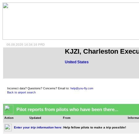
06.08.2026 14:34:16 PRD
KJZI, Charleston Execu
United States
Incorrect data? Questions? Concerns? Email to:
help@you-fly.com
Back to airport search
Pilot reports from pilots who have been there...
Action
Updated
From
Informa
Enter your
trip information
here:
Help fellow pilots to make a trip possible!