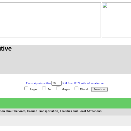
tive
Finds airports within
NM from KJZI with information on:
Avgas
Jet
Mogas
Diesel
tion about Services, Ground Transportation, Facilities and Local Attractions