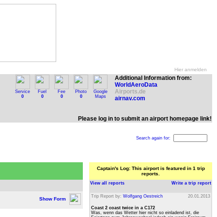
Hier anmelden
Additional Information from:
WorldAeroData
Airports.de
Service
Fuel
Fee
Photo
Google
0
0
0
0
Maps
airnav.com
Please log in to submit an airport homepage link!
Search again for:
Captain's Log: This airport is featured in 1 trip
reports.
View all reports
Write a trip report
Trip Report by:
Wolfgang Oestreich
20.01.2013
Show Form
Coast 2 coast twice in a C172
Was, wenn das Wetter hier nicht so einladend ist, die