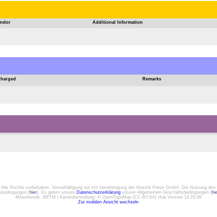
ndor
Additional Information
Charged
Remarks
. Alle Rechte vorbehalten. Vervielfältigung nur mit Genehmigung der Airwork Press GmbH. Die Nutzung des 
gsbedingungen (
hier
). Es gelten unsere
Datenschutzerklärung
unsere Allgemeinen Geschäftsbedingungen (
hi
Mitwirkende, SRTM | Kartendarstellung: © OpenTopoMap (CC-BY-SA) Hub Version 14.29.06
Zur mobilen Ansicht wechseln