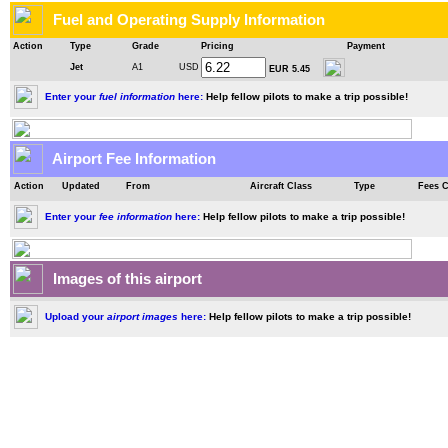
Fuel and Operating Supply Information
Action
Type
Grade
Pricing
Payment
Jet
A1
USD
EUR 5.45
Enter your
fuel information
here:
Help fellow pilots to make a trip possible!
Airport Fee Information
Action
Updated
From
Aircraft Class
Type
Fees 
Enter your
fee information
here:
Help fellow pilots to make a trip possible!
Images of this airport
Upload your
airport images
here:
Help fellow pilots to make a trip possible!