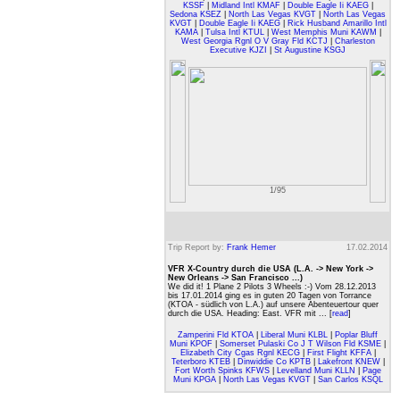
KSSF
|
Midland Intl KMAF
|
Double Eagle Ii KAEG
|
Sedona KSEZ
|
North Las Vegas KVGT
|
North Las Vegas
KVGT
|
Double Eagle Ii KAEG
|
Rick Husband Amarillo Intl
KAMA
|
Tulsa Intl KTUL
|
West Memphis Muni KAWM
|
West Georgia Rgnl O V Gray Fld KCTJ
|
Charleston
Executive KJZI
|
St Augustine KSGJ
1/95
Trip Report by:
Frank Hemer
17.02.2014
VFR X-Country durch die USA (L.A. -> New York ->
New Orleans -> San Francisco ...)
We did it! 1 Plane 2 Pilots 3 Wheels :-) Vom 28.12.2013
bis 17.01.2014 ging es in guten 20 Tagen von Torrance
(KTOA - südlich von L.A.) auf unsere Abenteuertour quer
durch die USA. Heading: East. VFR mit ... [
read
]
Zamperini Fld KTOA
|
Liberal Muni KLBL
|
Poplar Bluff
Muni KPOF
|
Somerset Pulaski Co J T Wilson Fld KSME
|
Elizabeth City Cgas Rgnl KECG
|
First Flight KFFA
|
Teterboro KTEB
|
Dinwiddie Co KPTB
|
Lakefront KNEW
|
Fort Worth Spinks KFWS
|
Levelland Muni KLLN
|
Page
Muni KPGA
|
North Las Vegas KVGT
|
San Carlos KSQL