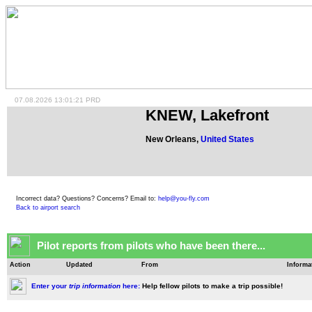
07.08.2026 13:01:21 PRD
KNEW, Lakefront
New Orleans,
United States
Incorrect data? Questions? Concerns? Email to:
help@you-fly.com
Back to airport search
Pilot reports from pilots who have been there...
Action
Updated
From
Informa
Enter your
trip information
here:
Help fellow pilots to make a trip possible!