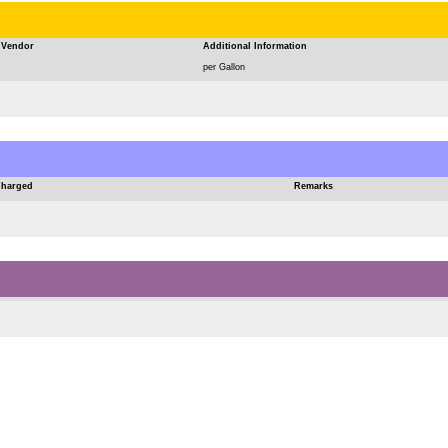
Vendor
Additional Information
per Gallon
Charged
Remarks