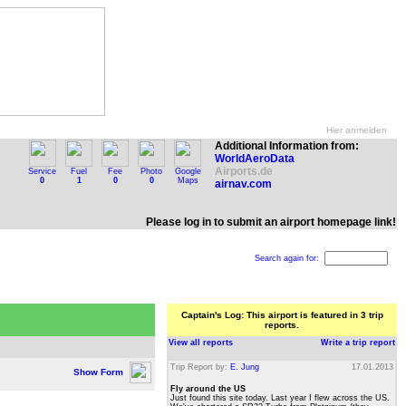
Hier anmelden
Additional Information from:
WorldAeroData
Airports.de
Service
Fuel
Fee
Photo
Google
0
1
0
0
Maps
airnav.com
Please log in to submit an airport homepage link!
Search again for:
Captain's Log: This airport is featured in 3 trip
reports.
View all reports
Write a trip report
Trip Report by:
E. Jung
17.01.2013
Show Form
Fly around the US
Just found this site today. Last year I flew across the US.