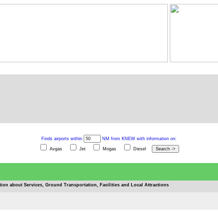
Finds airports within
NM from KNEW with information on:
Avgas
Jet
Mogas
Diesel
tion about Services, Ground Transportation, Facilities and Local Attractions