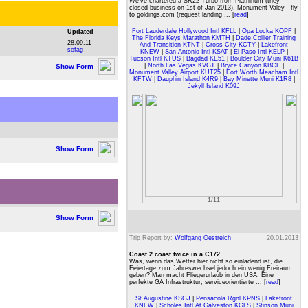
We've chartered a SR22 Turbo from Platninum (they
closed business on 1st of Jan 2013). Monument Valey - fly
to goldings.com (request landing ... [
read
]
Fort Lauderdale Hollywood Intl KFLL
|
Opa Locka KOPF
|
Updated
The Florida Keys Marathon KMTH
|
Dade Collier Training
28.09.11
And Transition KTNT
|
Cross City KCTY
|
Lakefront
sofag
KNEW
|
San Antonio Intl KSAT
|
El Paso Intl KELP
|
Tucson Intl KTUS
|
Bagdad KE51
|
Boulder City Muni K61B
|
North Las Vegas KVGT
|
Bryce Canyon KBCE
|
Show Form
Monument Valley Airport KUT25
|
Fort Worth Meacham Intl
KFTW
|
Dauphin Island K4R9
|
Bay Minette Muni K1R8
|
Jekyll Island K09J
Show Form
1/11
Show Form
Trip Report by:
Wolfgang Oestreich
20.01.2013
Coast 2 coast twice in a C172
Was, wenn das Wetter hier nicht so einladend ist, die
Feiertage zum Jahreswechsel jedoch ein wenig Freiraum
geben? Man macht Fliegerurlaub in den USA. Eine
perfekte GA Infrastruktur, serviceorientierte ... [
read
]
St Augustine KSGJ
|
Pensacola Rgnl KPNS
|
Lakefront
KNEW
|
Scholes Intl At Galveston KGLS
|
Stinson Muni