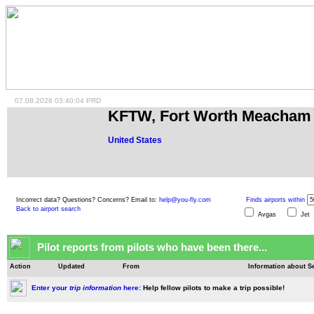
07.08.2026 03:40:04 PRD
KFTW, Fort Worth Meacham 
United States
Incorrect data? Questions? Concerns? Email to:
help@you-fly.com
Finds airports within
Back to airport search
Avgas
Je
Pilot reports from pilots who have been there...
Action
Updated
From
Information about Se
Enter your
trip information
here:
Help fellow pilots to make a trip possible!