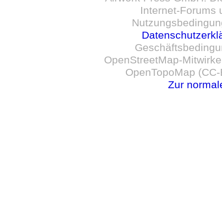
Internet-Forums 
Nutzungsbedingun
Datenschutzerkl
Geschäftsbedingu
OpenStreetMap-Mitwirken
OpenTopoMap (CC-B
Zur normal