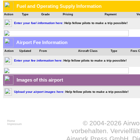
Fuel and Operating Supply Information
Action
Type
Grade
Pricing
Payment
Ve
Enter your
fuel information
here:
Help fellow pilots to make a trip possible!
Airport Fee Information
Action
Updated
From
Aircraft Class
Type
Fees 
Enter your
fee information
here:
Help fellow pilots to make a trip possible!
Images of this airport
Upload your
airport images
here:
Help fellow pilots to make a trip possible!
Home
© 2004-2026
Airw
Impressum
vorbehalten. Vervielfä
Airwork Press GmbH. Die